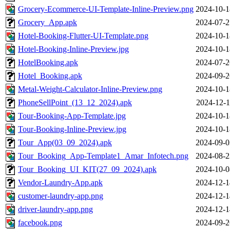
Grocery-Ecommerce-UI-Template-Inline-Preview.png
2024-10-1
Grocery_App.apk
2024-07-2
Hotel-Booking-Flutter-UI-Template.png
2024-10-1
Hotel-Booking-Inline-Preview.jpg
2024-10-1
HotelBooking.apk
2024-07-2
Hotel_Booking.apk
2024-09-2
Metal-Weight-Calculator-Inline-Preview.png
2024-10-1
PhoneSellPoint_(13_12_2024).apk
2024-12-1
Tour-Booking-App-Template.jpg
2024-10-1
Tour-Booking-Inline-Preview.jpg
2024-10-1
Tour_App(03_09_2024).apk
2024-09-0
Tour_Booking_App-Template1_Amar_Infotech.png
2024-08-2
Tour_Booking_UI_KIT(27_09_2024).apk
2024-10-0
Vendor-Laundry-App.apk
2024-12-1
customer-laundry-app.png
2024-12-1
driver-laundry-app.png
2024-12-1
facebook.png
2024-09-2