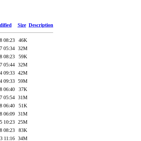
dified
Size
Description
8 08:23
46K
7 05:34
32M
8 08:23
59K
7 05:44
32M
4 09:33
42M
4 09:33
59M
8 06:40
37K
7 05:54
31M
8 06:40
51K
8 06:09
31M
5 10:23
25M
8 08:23
83K
3 11:16
34M