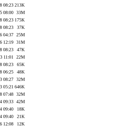
8 08:23
213K
5 08:00
33M
8 08:23
175K
8 08:23
37K
6 04:37
25M
6 12:19
31M
8 08:23
47K
3 11:01
22M
8 08:23
65K
8 06:25
48K
3 08:27
32M
3 05:21
646K
8 07:48
32M
4 09:33
42M
4 09:40
18K
4 09:40
21K
6 12:08
12K