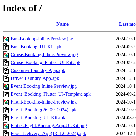
Index of /
Name
Last mo
Bus-Booking-Inline-Preview.jpg
2024-10-1
Bus_Booking_UI_Kit.apk
2024-09-2
Cruise-Booking-Inline-Preview.jpg
2024-10-1
Cruise_Booking_Flutter_UI-Kit.apk
2024-09-2
Customer-Laundry-App.apk
2024-12-1
Driver-Laundry-App.apk
2024-12-1
Event-Booking-Inline-Preview.jpg
2024-10-1
Event_Booking_Flutter_UI-Template.apk
2024-09-2
Flight-Booking-Inline-Preview.jpg
2024-10-1
Flight_Booking(26_09_2024).apk
2024-10-0
Flight_Booking_UI_Kit.apk
2024-08-0
Flutter-Flight-Booking-App-UI-Kit.png
2024-10-1
Food_Delivery_App(13_12_2024).apk
2024-12-1